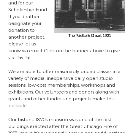
and for our
Scholarship Fund.
If you’d rather
designate your
donation to
another project,
please let us
know via email. Click on the banner above to give
via PayPal.
We are able to offer reasonably priced classes in a
variety of media, inexpensive daily open studio
sessions, low-cost memberships, workshops and
exhibitions. Our volunteers and donors along with
grants and other fundraising projects make this
possible.
Our historic 1870s mansion was one of the first
buildings erected after the Great Chicago Fire of