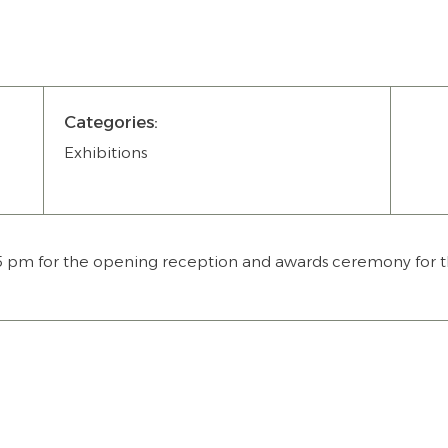
Categories:
Exhibitions
 5 pm for the opening reception and awards ceremony for t