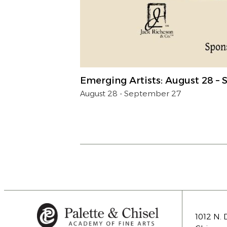
Emerging Artists: August 28 –
August 28
-
September 27
1012 N. 