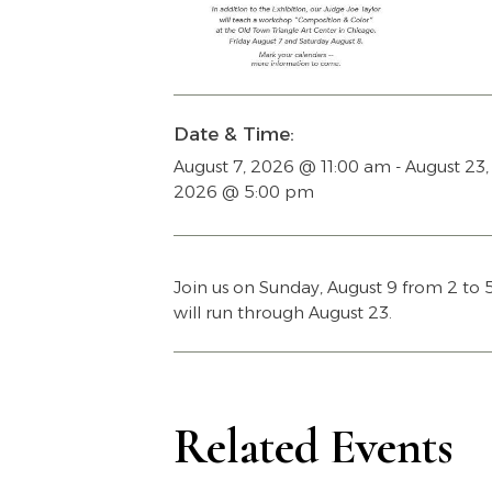
Date & Time:
August 7, 2026
@
11:00 am
-
August 23,
2026
@
5:00 pm
Join us on Sunday, August 9 from 2 to
will run through August 23.
Related Events