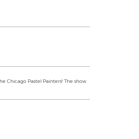
he Chicago Pastel Painters! The show