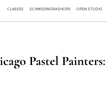
CLASSES
SCHMID/WORKSHOPS
OPEN STUDIO
cago Pastel Painters