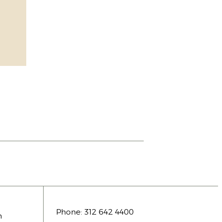
Phone:
312 642 4400
n