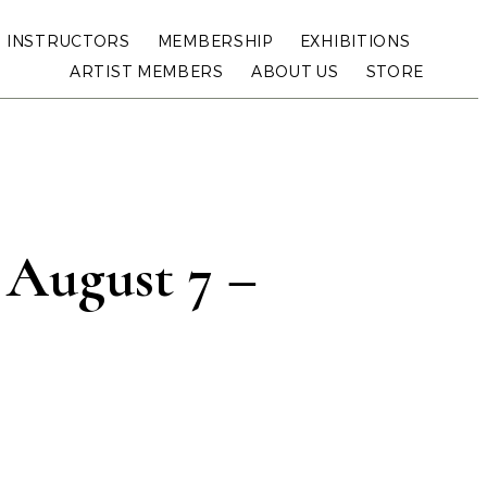
INSTRUCTORS
MEMBERSHIP
EXHIBITIONS
ARTIST MEMBERS
ABOUT US
STORE
: August 7 –