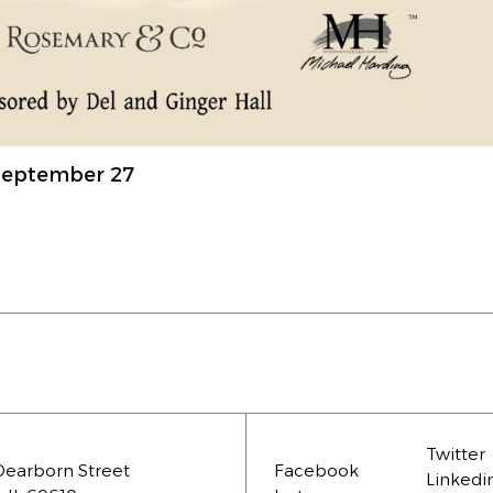
 September 27
Twitter
Dearborn Street
Facebook
Linkedi