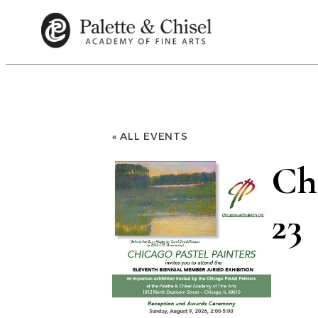
« ALL EVENTS
Chi
23