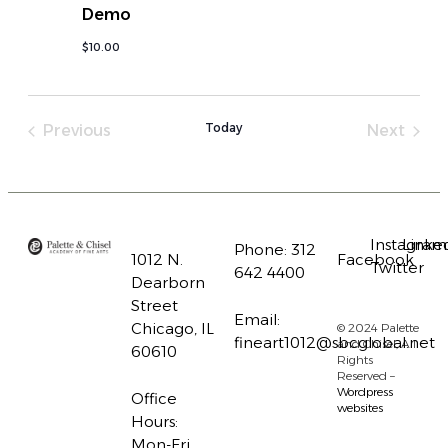
Demo
$10.00
Today
Previous
Next
Instagram
Linke
Phone:
312
1012 N.
Facebook
Twitter
642 4400
Dearborn
Street
Email:
Chicago, IL
© 2024 Palette
fineart1012@sbcglobal.net
and Chisel, All
60610
Rights
Reserved –
Wordpress
Office
websites
Hours:
Mon-Fri,