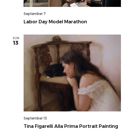
September 7
Labor Day Model Marathon
SUN
13
September 13
Tina Figarelli Alla Prima Portrait Painting