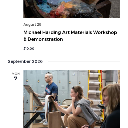
August 29
Michael Harding Art Materials Workshop
& Demonstration
$10.00
September 2026
MON
7