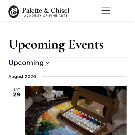
Upcoming Events
Upcoming
Select
August 2026
date.
SAT
29